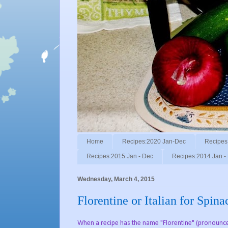
Home
Recipes:2020 Jan-Dec
Recipes
Recipes:2015 Jan - Dec
Recipes:2014 Jan -
Wednesday, March 4, 2015
Florentine or Italian for Spin
When a recipe has the name "Florentine" (pronounced "