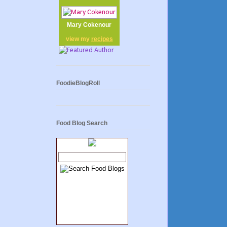
Mary Cokenour
view my
recipes
FoodieBlogRoll
Food Blog Search