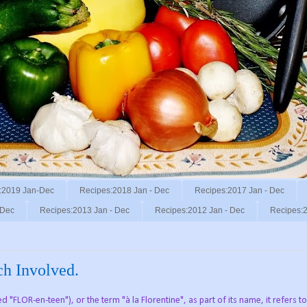
:2019 Jan-Dec
Recipes:2018 Jan - Dec
Recipes:2017 Jan - Dec
 Dec
Recipes:2013 Jan - Dec
Recipes:2012 Jan - Dec
Recipes:2
ach Involved.
FLOR-en-teen"), or the term "à la Florentine", as part of its name, it refers to 