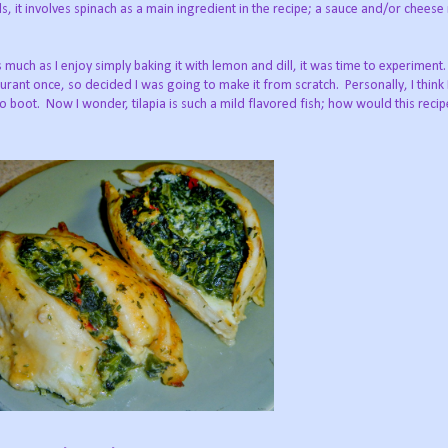
rds, it involves spinach as a main ingredient in the recipe; a sauce and/or chees
s much as I enjoy simply baking it with lemon and dill, it was time to experiment.
rant once, so decided I was going to make it from scratch. Personally, I think 
to boot. Now I wonder, tilapia is such a mild flavored fish; how would this reci