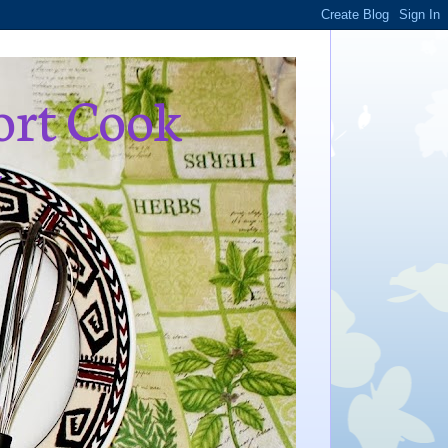
ort Cook
,