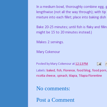
In a medium bowl, thoroughly combine egg, gar
lengthwise (not all the way through); with tip 
mixture into each fillet; place into baking dis
Bake 20-25 minutes; until fish is flaky and fil
might be 15 to 20 minutes instead.)
Makes 2 servings.
Mary Cokenour
Posted by
Mary Cokenour
at
12:13 PM
Labels:
baked
,
fish
,
Florence
,
food blog
,
food porn
ricotta cheese
,
spinach
,
tilapia
,
Tilapia Florentine
No comments:
Post a Comment