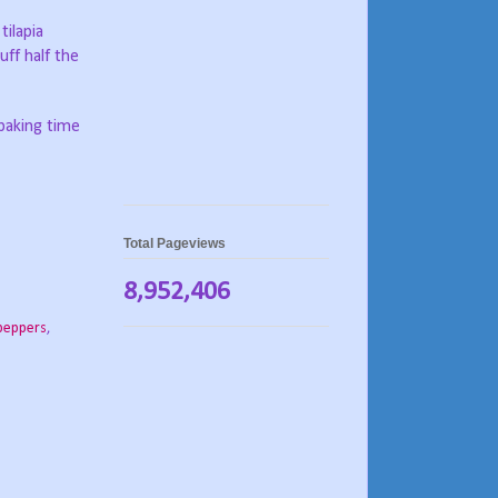
 tilapia
uff half the
 baking time
Total Pageviews
8,952,406
 peppers
,