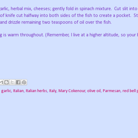
lic, herbal mix, cheeses; gently fold in spinach mixture.
Cut slit into
of knife cut halfway into both sides of the fish to create a pocket.
St
h and drizzle remaining two teaspoons of oil over the fish.
ling is warm throughout. (Remember, I live at a higher altitude, so your
,
garlic
,
Italian
,
Italian herbs
,
Italy
,
Mary Cokenour
,
olive oil
,
Parmesan
,
red bell