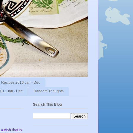
Recipes:2016 Jan - Dec
011 Jan - Dec
Random Thoughts
Search This Blog
a dish that is