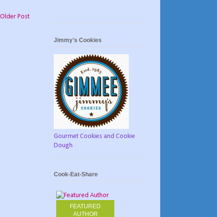
Older Post
Jimmy's Cookies
Gourmet Cookies and Cookie
Dough
Cook-Eat-Share
FEATURED
AUTHOR