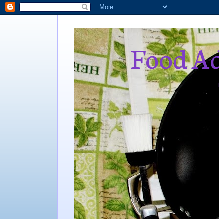
Food Ad