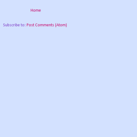
Home
Subscribe to:
Post Comments (Atom)