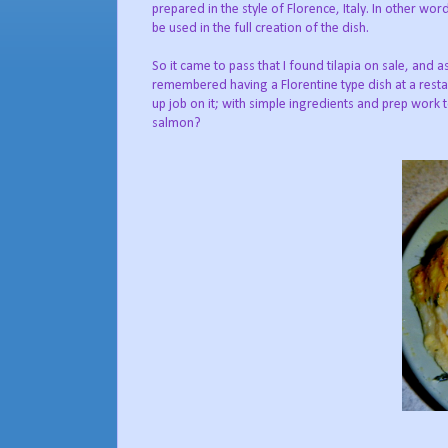
prepared in the style of Florence, Italy. In other wo
be used in the full creation of the dish.
So it came to pass that I found tilapia on sale, and a
remembered having a Florentine type dish at a restau
up job on it; with simple ingredients and prep work 
salmon?