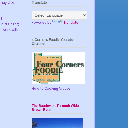
Translate
e may also
 I
Powered by
Translate
I did a bang
pe work with
4 Corners Foodie Youtube
Channel
How-to Cooking Videos
The Southwest Through Wide
Brown Eyes