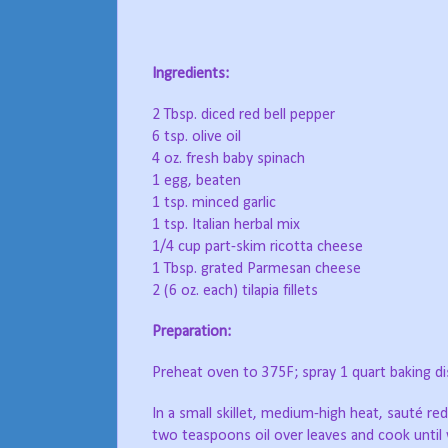
Ingredients:
2 Tbsp. diced red bell pepper
6 tsp. olive oil
4 oz. fresh baby spinach
1 egg, beaten
1 tsp. minced garlic
1 tsp. Italian herbal mix
1/4 cup part-skim ricotta cheese
1 Tbsp. grated Parmesan cheese
2 (6 oz. each) tilapia fillets
Preparation:
Preheat oven to 375F; spray 1 quart baking di
In a small skillet, medium-high heat, sauté red
two teaspoons oil over leaves and cook until 