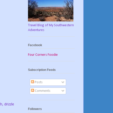
Travel Blog of My Southwestern
Adventures
Facebook
Four Corners Foodie
Subscription Feeds
Posts
Comments
h, drizzle
Followers