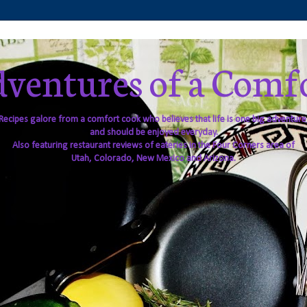
ventures of a Comf
Recipes galore from a comfort cook who believes that life is one big adventure
and should be enjoyed everyday.
Also featuring restaurant reviews of eateries in the Four Corners area of
Utah, Colorado, New Mexico and Arizona.