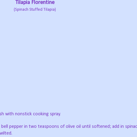
Tilapia Florentine
(Spinach Stuffed Tilapia)
sh with nonstick cooking spray.
 bell pepper in two teaspoons of olive oil until softened; add in spinac
wilted.